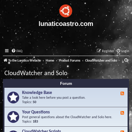
lunaticoastro.com
FAQ
Register
Login
S
To the Lunatico Website
Home
Product Forums
CloudWatcher and Solo
e
CloudWatcher and Solo
a
Forum
r
c
Knowledge Base
F
e
Take a look here before you post a question.
h
e
Topics:
50
d
-
Your Questions
F
K
e
Post general questions about the CloudWatcher and Solo here.
n
e
Topics:
183
o
d
w
-
CloudWatcher Scripts