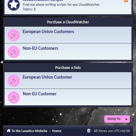
F
l
Y
e
Find out about writing scripts for you CloudWatcher.
e
o
e
Topics:
2
d
u
d
g
r
-
e
Q
Purchase a CloudWatcher
C
B
u
l
a
e
European Union Customers
o
s
s
u
e
t
d
i
W
Non-EU Customers
o
a
n
t
s
c
h
Purchase a Solo
e
r
European Union Customer
S
c
r
i
Non-EU Customer
p
t
s
Jump to
To the Lunatico Website
Home
All times are
UTC+02:00