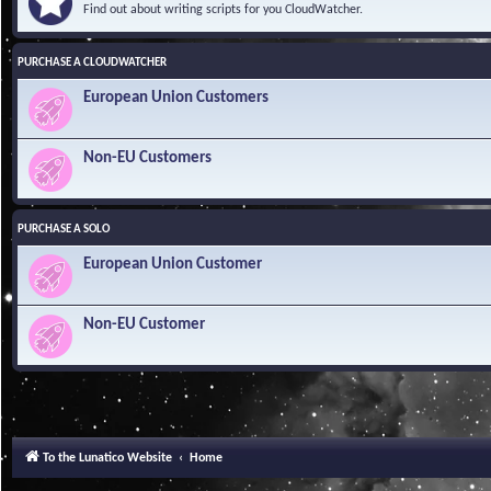
Find out about writing scripts for you CloudWatcher.
PURCHASE A CLOUDWATCHER
European Union Customers
Non-EU Customers
PURCHASE A SOLO
European Union Customer
Non-EU Customer
To the Lunatico Website
Home