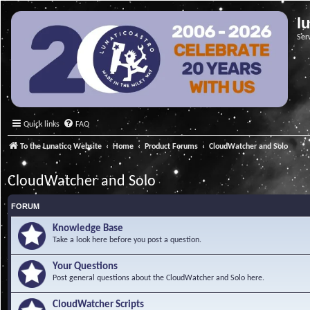
l
Ser
Quick links
FAQ
To the Lunatico Website
Home
Product Forums
CloudWatcher and Solo
CloudWatcher and Solo
FORUM
Knowledge Base
Take a look here before you post a question.
Your Questions
Post general questions about the CloudWatcher and Solo here.
CloudWatcher Scripts