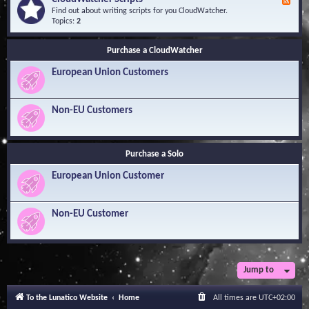
F
l
Y
e
Find out about writing scripts for you CloudWatcher.
e
o
e
Topics:
2
d
u
d
g
r
-
e
Q
Purchase a CloudWatcher
C
B
u
l
a
e
European Union Customers
o
s
s
u
e
t
d
i
W
Non-EU Customers
o
a
n
t
s
c
h
Purchase a Solo
e
r
European Union Customer
S
c
r
i
Non-EU Customer
p
t
s
Jump to
To the Lunatico Website
Home
All times are
UTC+02:00