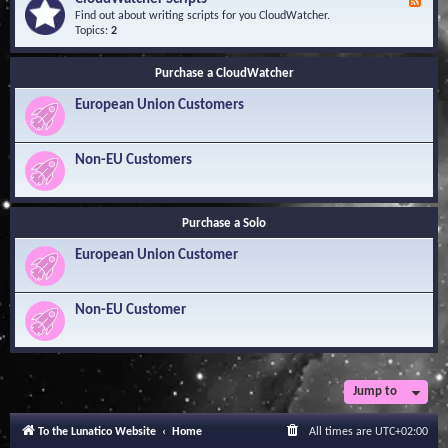
F
l
Y
e
Find out about writing scripts for you CloudWatcher.
e
o
e
Topics:
2
d
u
d
g
r
-
e
Q
Purchase a CloudWatcher
C
B
u
l
a
e
European Union Customers
o
s
s
u
e
t
d
i
W
Non-EU Customers
o
a
n
t
s
c
h
Purchase a Solo
e
r
European Union Customer
S
c
r
i
Non-EU Customer
p
t
s
Jump to
To the Lunatico Website
Home
All times are
UTC+02:00