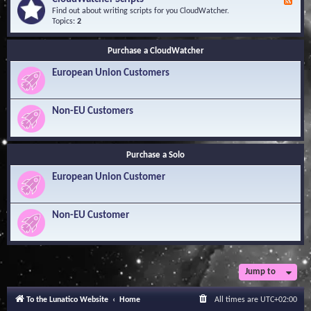
F
l
Y
e
Find out about writing scripts for you CloudWatcher.
e
o
e
Topics:
2
d
u
d
g
r
-
e
Q
Purchase a CloudWatcher
C
B
u
l
a
e
European Union Customers
o
s
s
u
e
t
d
i
W
Non-EU Customers
o
a
n
t
s
c
h
Purchase a Solo
e
r
European Union Customer
S
c
r
i
Non-EU Customer
p
t
s
Jump to
To the Lunatico Website
Home
All times are
UTC+02:00