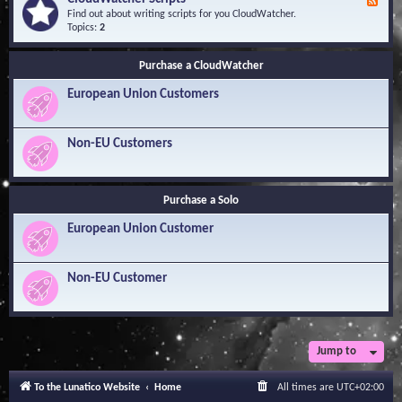
F
l
Y
e
Find out about writing scripts for you CloudWatcher.
e
o
e
Topics:
2
d
u
d
g
r
-
e
Q
Purchase a CloudWatcher
C
B
u
l
a
e
European Union Customers
o
s
s
u
e
t
d
i
W
Non-EU Customers
o
a
n
t
s
c
h
Purchase a Solo
e
r
European Union Customer
S
c
r
i
Non-EU Customer
p
t
s
Jump to
To the Lunatico Website
Home
All times are
UTC+02:00