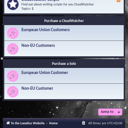
F
l
Y
e
Find out about writing scripts for you CloudWatcher.
e
o
e
Topics:
2
d
u
d
g
r
-
e
Q
Purchase a CloudWatcher
C
B
u
l
a
e
European Union Customers
o
s
s
u
e
t
d
i
W
Non-EU Customers
o
a
n
t
s
c
h
Purchase a Solo
e
r
European Union Customer
S
c
r
i
Non-EU Customer
p
t
s
Jump to
To the Lunatico Website
Home
All times are
UTC+02:00