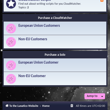
F
l
Y
e
Find out about writing scripts for you CloudWatcher.
e
o
e
Topics:
2
d
u
d
g
r
-
e
Q
Purchase a CloudWatcher
C
B
u
l
a
e
European Union Customers
o
s
s
u
e
t
d
i
W
Non-EU Customers
o
a
n
t
s
c
h
Purchase a Solo
e
r
European Union Customer
S
c
r
i
Non-EU Customer
p
t
s
Jump to
To the Lunatico Website
Home
All times are
UTC+02:00