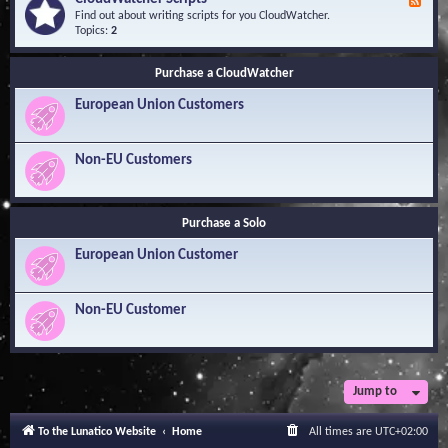
F
l
Y
e
Find out about writing scripts for you CloudWatcher.
e
o
e
Topics:
2
d
u
d
g
r
-
e
Q
Purchase a CloudWatcher
C
B
u
l
a
e
European Union Customers
o
s
s
u
e
t
d
i
W
Non-EU Customers
o
a
n
t
s
c
h
Purchase a Solo
e
r
European Union Customer
S
c
r
i
Non-EU Customer
p
t
s
Jump to
To the Lunatico Website
Home
All times are
UTC+02:00