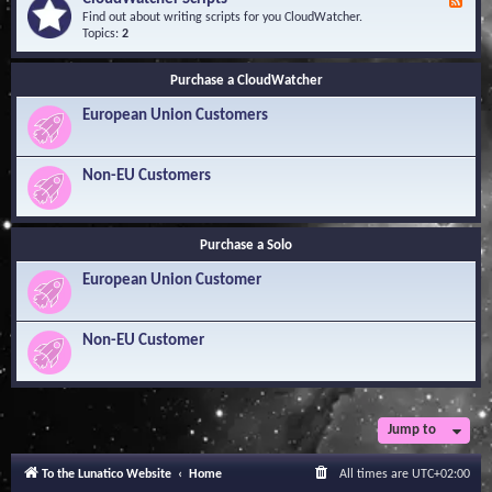
F
l
Y
e
Find out about writing scripts for you CloudWatcher.
e
o
e
Topics:
2
d
u
d
g
r
-
e
Q
Purchase a CloudWatcher
C
B
u
l
a
e
European Union Customers
o
s
s
u
e
t
d
i
W
Non-EU Customers
o
a
n
t
s
c
h
Purchase a Solo
e
r
European Union Customer
S
c
r
i
Non-EU Customer
p
t
s
Jump to
To the Lunatico Website
Home
All times are
UTC+02:00