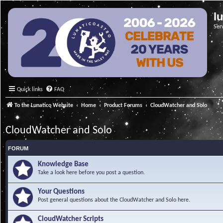
l
Ser
Quick links
FAQ
To the Lunatico Website
Home
Product Forums
CloudWatcher and Solo
CloudWatcher and Solo
FORUM
Knowledge Base
Take a look here before you post a question.
Your Questions
Post general questions about the CloudWatcher and Solo here.
CloudWatcher Scripts