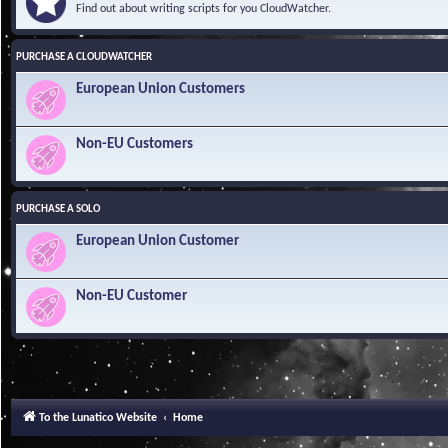
Find out about writing scripts for you CloudWatcher.
PURCHASE A CLOUDWATCHER
European Union Customers
Non-EU Customers
PURCHASE A SOLO
European Union Customer
Non-EU Customer
To the Lunatico Website
Home