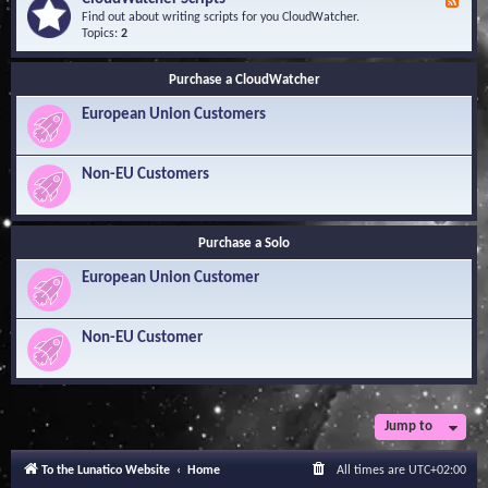
F
l
Y
e
Find out about writing scripts for you CloudWatcher.
e
o
e
Topics:
2
d
u
d
g
r
-
e
Q
Purchase a CloudWatcher
C
B
u
l
a
e
European Union Customers
o
s
s
u
e
t
d
i
W
Non-EU Customers
o
a
n
t
s
c
h
Purchase a Solo
e
r
European Union Customer
S
c
r
i
Non-EU Customer
p
t
s
Jump to
To the Lunatico Website
Home
All times are
UTC+02:00