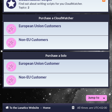
F
l
Y
e
Find out about writing scripts for you CloudWatcher.
e
o
e
Topics:
2
d
u
d
g
r
-
e
Q
Purchase a CloudWatcher
C
B
u
l
a
e
European Union Customers
o
s
s
u
e
t
d
i
W
Non-EU Customers
o
a
n
t
s
c
h
Purchase a Solo
e
r
European Union Customer
S
c
r
i
Non-EU Customer
p
t
s
Jump to
To the Lunatico Website
Home
All times are
UTC+02:00