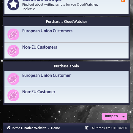
F
l
Y
e
Find out about writing scripts for you CloudWatcher.
e
o
e
Topics:
2
d
u
d
g
r
-
e
Q
Purchase a CloudWatcher
C
B
u
l
a
e
European Union Customers
o
s
s
u
e
t
d
i
W
Non-EU Customers
o
a
n
t
s
c
h
Purchase a Solo
e
r
European Union Customer
S
c
r
i
Non-EU Customer
p
t
s
Jump to
To the Lunatico Website
Home
All times are
UTC+02:00