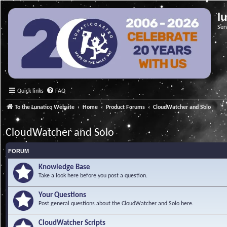
l
Ser
Quick links
FAQ
To the Lunatico Website
Home
Product Forums
CloudWatcher and Solo
CloudWatcher and Solo
FORUM
Knowledge Base
Take a look here before you post a question.
Your Questions
Post general questions about the CloudWatcher and Solo here.
CloudWatcher Scripts