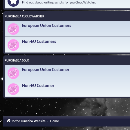
Find out about writing scripts for you CloudWatcher.
PURCHASE A CLOUDWATCHER
European Union Customers
Non-EU Customers
PURCHASE A SOLO
European Union Customer
Non-EU Customer
To the Lunatico Website
Home