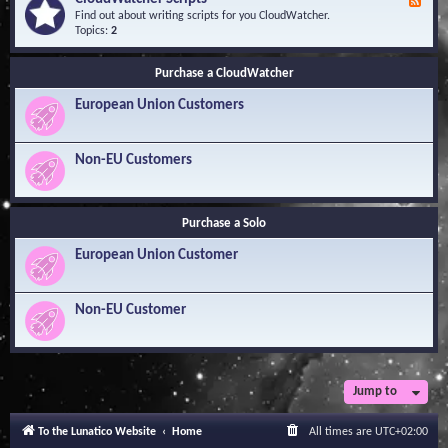
F
l
Y
e
Find out about writing scripts for you CloudWatcher.
e
o
e
Topics:
2
d
u
d
g
r
-
e
Q
Purchase a CloudWatcher
C
B
u
l
a
e
European Union Customers
o
s
s
u
e
t
d
i
W
Non-EU Customers
o
a
n
t
s
c
h
Purchase a Solo
e
r
European Union Customer
S
c
r
i
Non-EU Customer
p
t
s
Jump to
To the Lunatico Website
Home
All times are
UTC+02:00