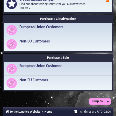
F
l
Y
e
Find out about writing scripts for you CloudWatcher.
e
o
e
Topics:
2
d
u
d
g
r
-
e
Q
Purchase a CloudWatcher
C
B
u
l
a
e
European Union Customers
o
s
s
u
e
t
d
i
W
Non-EU Customers
o
a
n
t
s
c
h
Purchase a Solo
e
r
European Union Customer
S
c
r
i
Non-EU Customer
p
t
s
Jump to
To the Lunatico Website
Home
All times are
UTC+02:00