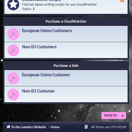
F
l
Y
e
Find out about writing scripts for you CloudWatcher.
e
o
e
Topics:
2
d
u
d
g
r
-
e
Q
Purchase a CloudWatcher
C
B
u
l
a
e
European Union Customers
o
s
s
u
e
t
d
i
W
Non-EU Customers
o
a
n
t
s
c
h
Purchase a Solo
e
r
European Union Customer
S
c
r
i
Non-EU Customer
p
t
s
Jump to
To the Lunatico Website
Home
All times are
UTC+02:00