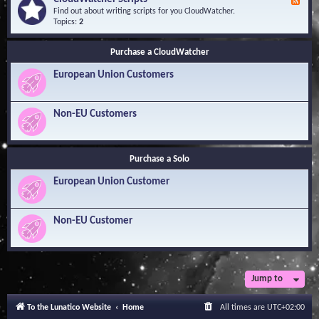
F
l
Y
e
Find out about writing scripts for you CloudWatcher.
e
o
e
Topics:
2
d
u
d
g
r
-
e
Q
Purchase a CloudWatcher
C
B
u
l
a
e
European Union Customers
o
s
s
u
e
t
d
i
W
Non-EU Customers
o
a
n
t
s
c
h
Purchase a Solo
e
r
European Union Customer
S
c
r
i
Non-EU Customer
p
t
s
Jump to
To the Lunatico Website
Home
All times are
UTC+02:00