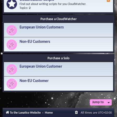
F
l
Y
e
Find out about writing scripts for you CloudWatcher.
e
o
e
Topics:
2
d
u
d
g
r
-
e
Q
Purchase a CloudWatcher
C
B
u
l
a
e
European Union Customers
o
s
s
u
e
t
d
i
W
Non-EU Customers
o
a
n
t
s
c
h
Purchase a Solo
e
r
European Union Customer
S
c
r
i
Non-EU Customer
p
t
s
Jump to
To the Lunatico Website
Home
All times are
UTC+02:00