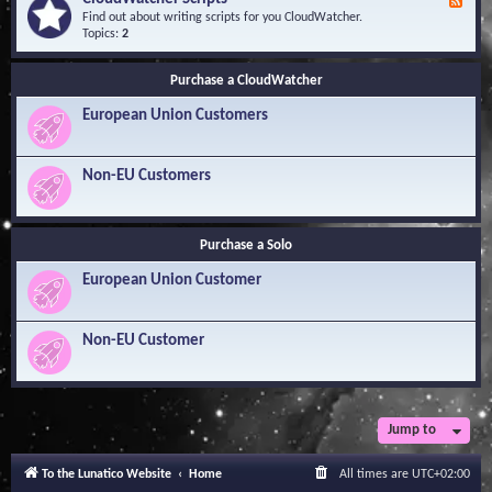
F
l
Y
e
Find out about writing scripts for you CloudWatcher.
e
o
e
Topics:
2
d
u
d
g
r
-
e
Q
Purchase a CloudWatcher
C
B
u
l
a
e
European Union Customers
o
s
s
u
e
t
d
i
W
Non-EU Customers
o
a
n
t
s
c
h
Purchase a Solo
e
r
European Union Customer
S
c
r
i
Non-EU Customer
p
t
s
Jump to
To the Lunatico Website
Home
All times are
UTC+02:00