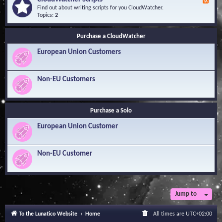
F
l
Y
e
Find out about writing scripts for you CloudWatcher.
e
o
e
Topics:
2
d
u
d
g
r
-
e
Q
Purchase a CloudWatcher
C
B
u
l
a
e
European Union Customers
o
s
s
u
e
t
d
i
W
Non-EU Customers
o
a
n
t
s
c
h
Purchase a Solo
e
r
European Union Customer
S
c
r
i
Non-EU Customer
p
t
s
Jump to
To the Lunatico Website
Home
All times are
UTC+02:00