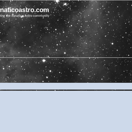
unaticoastro.com
ving the Lunatico Astro community