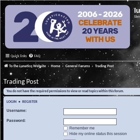
l
Ser
Quick links
FAQ
To the Lunatico Website
Home
General Forums
Trading Post
Trading Post
You do not have the required permissions to view or read topics within this forum.
LOGIN
•
REGISTER
Username:
Password:
Remember me
Hide my online status this session