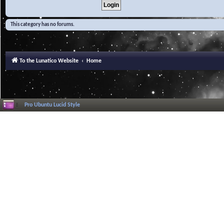
This category has no forums.
To the Lunatico Website
Home
Pro Ubuntu Lucid Style