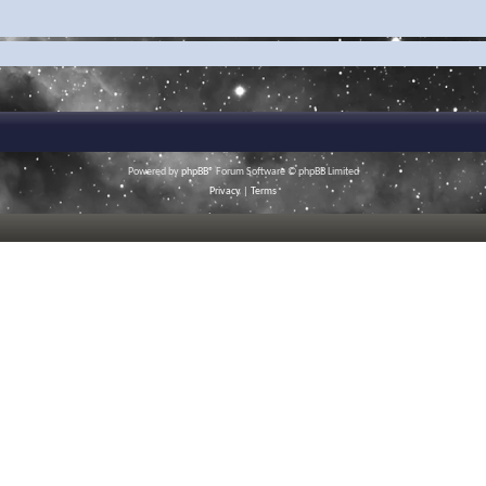
Powered by
phpBB
® Forum Software © phpBB Limited
Privacy
|
Terms