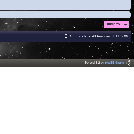
Jump to
Delete cookies
All times are
UTC+02:00
Ported 3.2 by
phpBB Spain