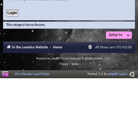
This category has no forums.
Jump to
To the Lunatico Website
Home
All times are
UTC+02:00
Powered by
phpBB
® Forum Software © phpBB Limited
Privacy
|
Terms
Pro Ubuntu Lucid Style
Ported 3.2 by
phpBB Spain