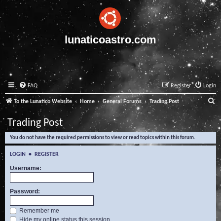
lunaticoastro.com
FAQ
Register
Login
S
To the Lunatico Website
Home
General Forums
Trading Post
e
Trading Post
a
You do not have the required permissions to view or read topics within this forum.
r
c
LOGIN
•
REGISTER
h
Username:
Password:
Remember me
Hide my online status this session