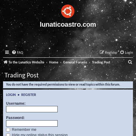
lunaticoastro.com
FAQ
Register
Login
S
To the Lunatico Website
Home
General Forums
Trading Post
e
Trading Post
a
You do not have the required permissions to view or read topics within this forum.
r
c
LOGIN
•
REGISTER
h
Username:
Password:
Remember me
Hide my online status this session