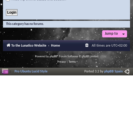
This category has no forums.
Jump to
To the Lunatico Website
Home
All times are
UTC+02:00
Powered by
phpBB
® Forum Software © phpBB Limited
Privacy
|
Terms
Pro Ubuntu Lucid Style
Ported 3.2 by
phpBB Spain