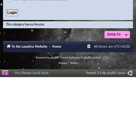
This category has no forums.
Jump to
To the Lunatico Website
Home
All times are
UTC+02:00
Powered by
phpBB
® Forum Software © phpBB Limited
Privacy
|
Terms
Pro Ubuntu Lucid Style
Ported 3.2 by
phpBB Spain