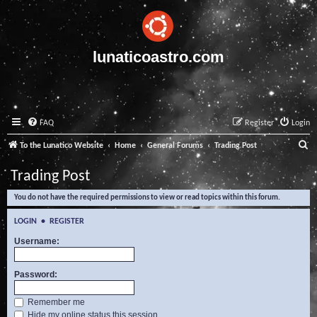
lunaticoastro.com
FAQ
Register
Login
S
To the Lunatico Website
Home
General Forums
Trading Post
e
Trading Post
a
You do not have the required permissions to view or read topics within this forum.
r
c
LOGIN
•
REGISTER
h
Username:
Password:
Remember me
Hide my online status this session