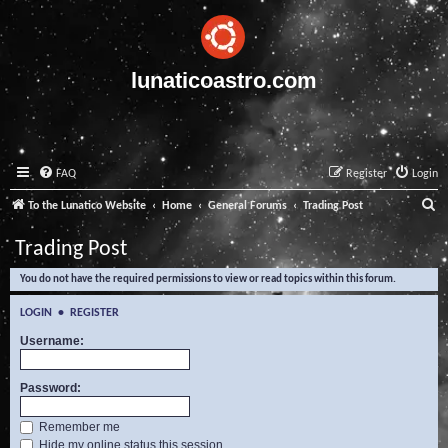
lunaticoastro.com
FAQ
Register
Login
S
To the Lunatico Website
Home
General Forums
Trading Post
e
Trading Post
a
You do not have the required permissions to view or read topics within this forum.
r
c
LOGIN
•
REGISTER
h
Username:
Password:
Remember me
Hide my online status this session