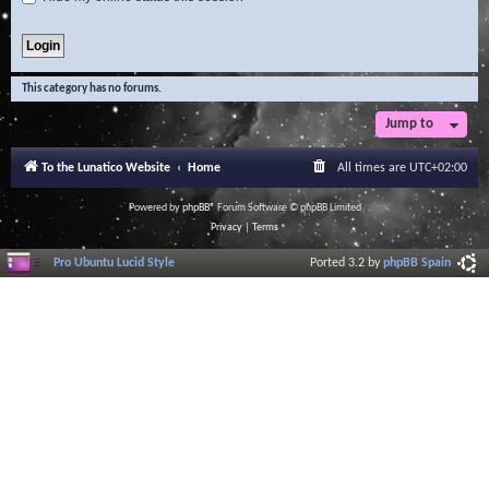
This category has no forums.
Jump to
To the Lunatico Website
Home
All times are
UTC+02:00
Powered by
phpBB
® Forum Software © phpBB Limited
Privacy
|
Terms
Pro Ubuntu Lucid Style
Ported 3.2 by
phpBB Spain