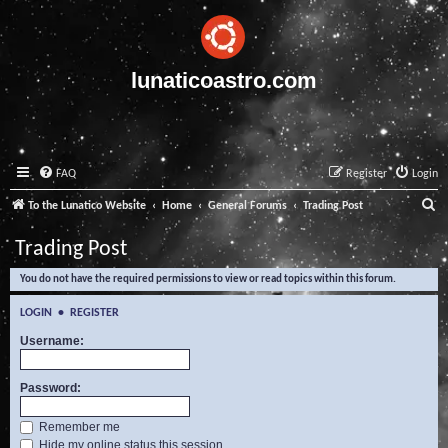
lunaticoastro.com
FAQ
Register
Login
S
To the Lunatico Website
Home
General Forums
Trading Post
e
Trading Post
a
You do not have the required permissions to view or read topics within this forum.
r
c
LOGIN
•
REGISTER
h
Username:
Password:
Remember me
Hide my online status this session