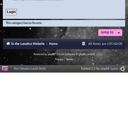
This category has no forums.
Jump to
To the Lunatico Website
Home
All times are
UTC+02:00
Powered by
phpBB
® Forum Software © phpBB Limited
Privacy
|
Terms
Pro Ubuntu Lucid Style
Ported 3.2 by
phpBB Spain