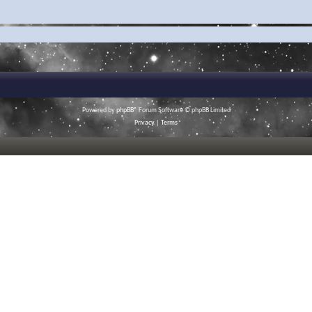
Powered by
phpBB
® Forum Software © phpBB Limited
Privacy
|
Terms