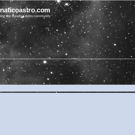
unaticoastro.com
ving the Lunatico Astro community