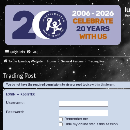
l
Ser
Quick links
FAQ
To the Lunatico Website
Home
General Forums
Trading Post
Trading Post
You do not have the required permissions to view or read topics within this forum.
LOGIN
•
REGISTER
Username:
Password:
Remember me
Hide my online status this session