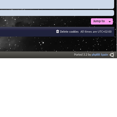
Jump to
Delete cookies
All times are
UTC+02:00
Ported 3.2 by
phpBB Spain