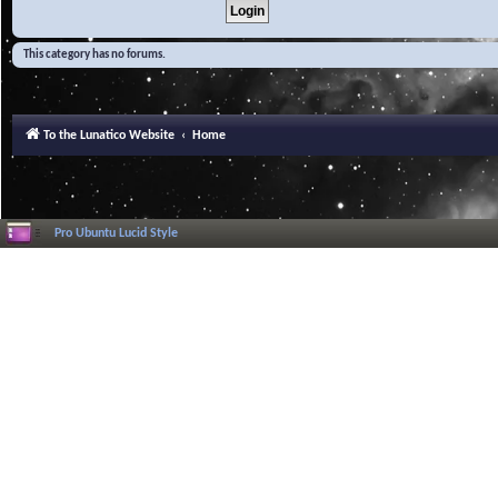
This category has no forums.
To the Lunatico Website
Home
Pro Ubuntu Lucid Style