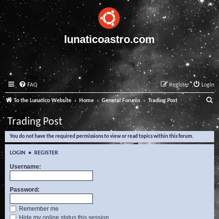
lunaticoastro.com
FAQ
Register
Login
S
To the Lunatico Website
Home
General Forums
Trading Post
e
Trading Post
a
You do not have the required permissions to view or read topics within this forum.
r
c
LOGIN
•
REGISTER
h
Username:
Password:
Remember me
Hide my online status this session