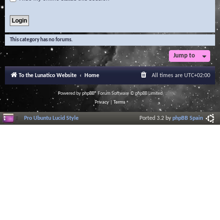
This category has no forums.
Jump to
To the Lunatico Website
Home
All times are
UTC+02:00
Powered by
phpBB
® Forum Software © phpBB Limited
Privacy
|
Terms
Pro Ubuntu Lucid Style
Ported 3.2 by
phpBB Spain