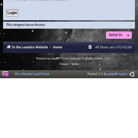
This category has no forums.
Jump to
To the Lunatico Website
Home
All times are
UTC+02:00
Powered by
phpBB
® Forum Software © phpBB Limited
Privacy
|
Terms
Pro Ubuntu Lucid Style
Ported 3.2 by
phpBB Spain