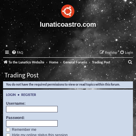
lunaticoastro.com
FAQ
Register
Login
S
To the Lunatico Website
Home
General Forums
Trading Post
e
Trading Post
a
You do not have the required permissions to view or read topics within this forum.
r
c
LOGIN
•
REGISTER
h
Username:
Password:
Remember me
Hide my online status this session