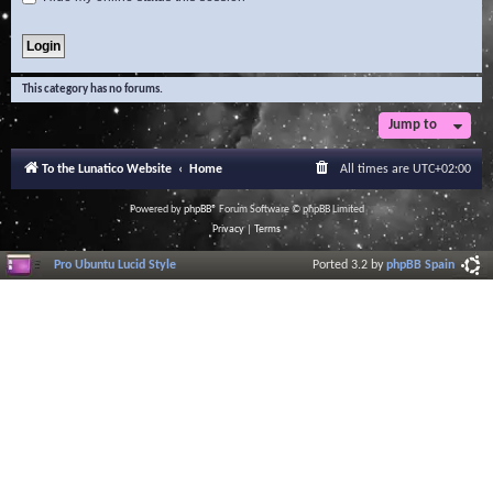
This category has no forums.
Jump to
To the Lunatico Website
Home
All times are
UTC+02:00
Powered by
phpBB
® Forum Software © phpBB Limited
Privacy
|
Terms
Pro Ubuntu Lucid Style
Ported 3.2 by
phpBB Spain