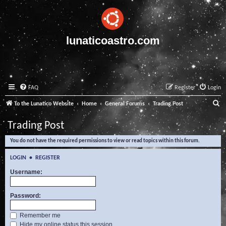
lunaticoastro.com
FAQ
Register
Login
S
To the Lunatico Website
Home
General Forums
Trading Post
e
Trading Post
a
You do not have the required permissions to view or read topics within this forum.
r
c
LOGIN
•
REGISTER
h
Username:
Password:
Remember me
Hide my online status this session