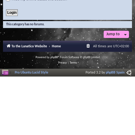
This category has no forums.
Jump to
To the Lunatico Website
Home
All times are
UTC+02:00
Powered by
phpBB
® Forum Software © phpBB Limited
Privacy
|
Terms
Pro Ubuntu Lucid Style
Ported 3.2 by
phpBB Spain