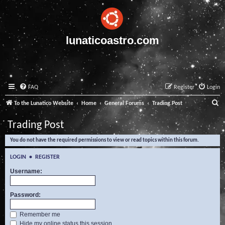
lunaticoastro.com
FAQ
Register
Login
S
To the Lunatico Website
Home
General Forums
Trading Post
e
Trading Post
a
You do not have the required permissions to view or read topics within this forum.
r
c
LOGIN
•
REGISTER
h
Username:
Password:
Remember me
Hide my online status this session