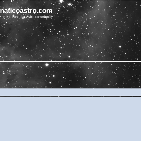
unaticoastro.com
ving the Lunatico Astro community