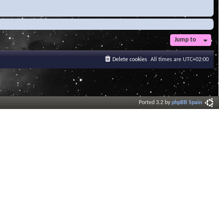
Jump to
Delete cookies
All times are
UTC+02:00
Ported 3.2 by
phpBB Spain