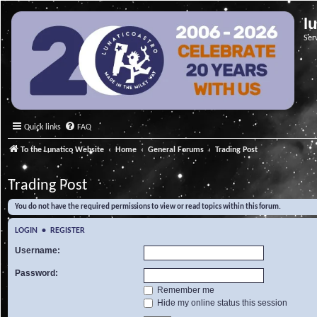
l
Ser
Quick links
FAQ
To the Lunatico Website
Home
General Forums
Trading Post
Trading Post
You do not have the required permissions to view or read topics within this forum.
LOGIN
•
REGISTER
Username:
Password:
Remember me
Hide my online status this session