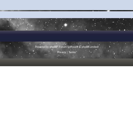
Powered by
phpBB
® Forum Software © phpBB Limited
Privacy
|
Terms