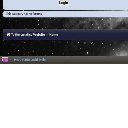
This category has no forums.
To the Lunatico Website
Home
Pro Ubuntu Lucid Style