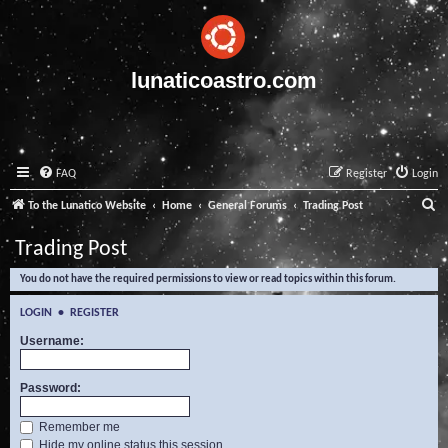
lunaticoastro.com
FAQ
Register
Login
S
To the Lunatico Website
Home
General Forums
Trading Post
e
Trading Post
a
You do not have the required permissions to view or read topics within this forum.
r
c
LOGIN
•
REGISTER
h
Username:
Password:
Remember me
Hide my online status this session