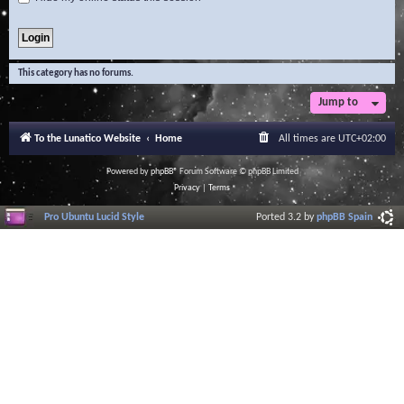
This category has no forums.
Jump to
To the Lunatico Website
Home
All times are
UTC+02:00
Powered by
phpBB
® Forum Software © phpBB Limited
Privacy
|
Terms
Pro Ubuntu Lucid Style
Ported 3.2 by
phpBB Spain