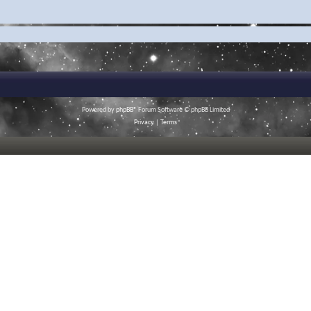
Powered by
phpBB
® Forum Software © phpBB Limited
Privacy
|
Terms