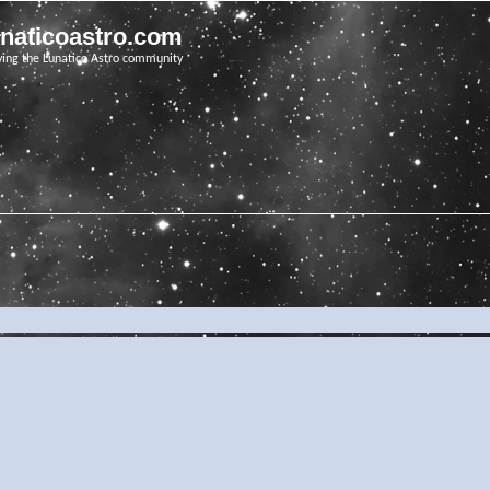
unaticoastro.com
ving the Lunatico Astro community