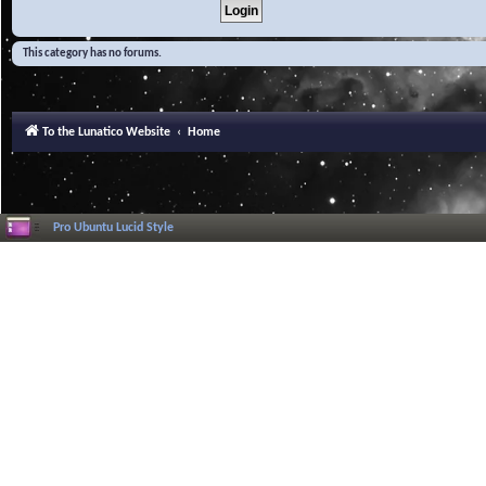
This category has no forums.
To the Lunatico Website
Home
Pro Ubuntu Lucid Style