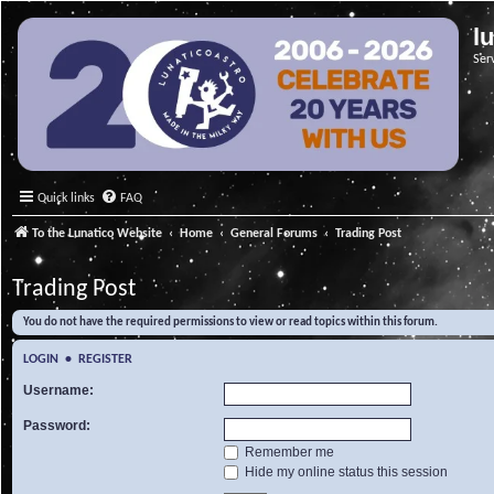
l
Ser
Quick links
FAQ
To the Lunatico Website
Home
General Forums
Trading Post
Trading Post
You do not have the required permissions to view or read topics within this forum.
LOGIN
•
REGISTER
Username:
Password:
Remember me
Hide my online status this session