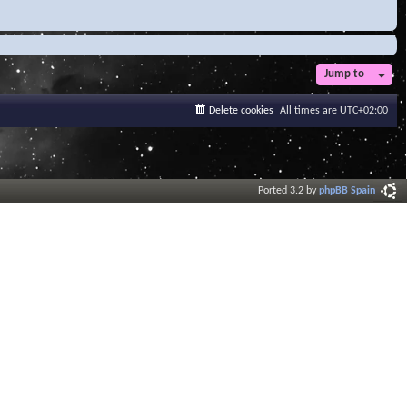
Jump to
Delete cookies
All times are
UTC+02:00
Ported 3.2 by
phpBB Spain