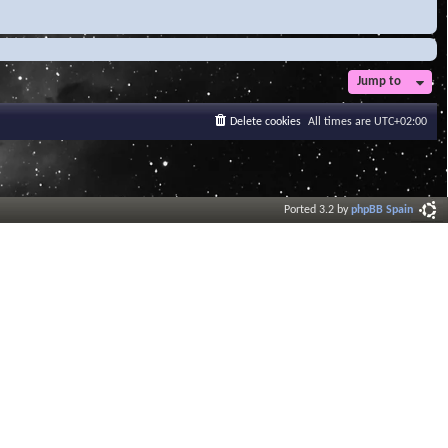
Jump to
Delete cookies
All times are
UTC+02:00
Ported 3.2 by
phpBB Spain