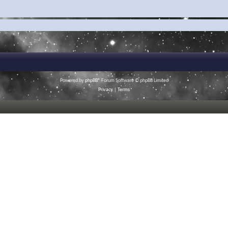
Powered by
phpBB
® Forum Software © phpBB Limited
Privacy
|
Terms