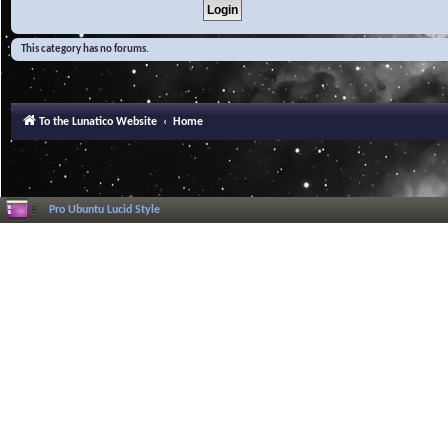
This category has no forums.
To the Lunatico Website
Home
Pro Ubuntu Lucid Style