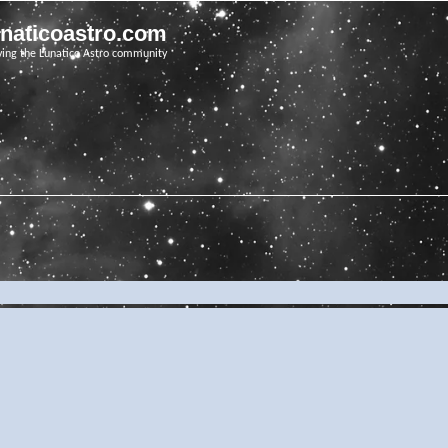
unaticoastro.com
ving the Lunatico Astro community