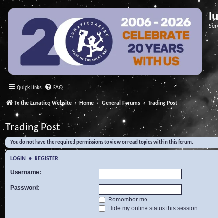
l
Ser
Quick links
FAQ
To the Lunatico Website
Home
General Forums
Trading Post
Trading Post
You do not have the required permissions to view or read topics within this forum.
LOGIN
•
REGISTER
Username:
Password:
Remember me
Hide my online status this session