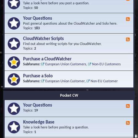
e
Take a look here before you post a question.
e
Topics:
50
d
-
Your Questions
F
K
e
Post general questions about the CloudWatcher and Solo here.
n
e
Topics:
183
o
d
w
-
CloudWatcher Scripts
F
l
Y
e
Find out about writing scripts for you CloudWatcher.
e
o
e
Topics:
2
d
u
d
g
r
-
e
Purchase a CloudWatcher
Q
C
B
Subforums:
European Union Customers
,
Non-EU Customers
u
l
a
e
o
s
s
Purchase a Solo
u
e
t
d
Subforums:
European Union Customer
,
Non-EU Customer
i
W
o
a
n
t
Pocket CW
s
c
h
Your Questions
F
e
e
Topics:
19
r
e
S
d
Knowledge Base
c
F
-
r
e
Take a look here before positing a question.
Y
i
e
Topics:
1
o
p
d