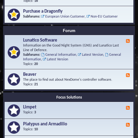
-
Topics:
16
i
S
S
o
t
c
n
Purchase a Dragonfly
u
r
s
Subforums:
European Union Customer
,
Non-EU Customer
d
i
i
p
e
t
Forum
s
s
a
Lunatico Software
F
n
e
Information on the Good Night System (GNS) and Lunatico Last
d
e
Line of Defence.
M
d
Subforums:
General Information
,
Latest Version
,
General
a
-
Information
,
Latest Version
c
L
Topics:
20
r
u
o
n
Beaver
s
F
a
e
The place to find out about NexDome's controller software.
t
e
Topics:
21
i
d
c
-
o
Focus Solutions
B
S
e
o
Limpet
a
F
f
v
e
Topics:
3
t
e
e
w
r
d
Platypus and Armadillo
a
F
-
r
e
Topics:
10
L
e
e
i