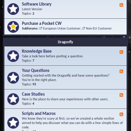
u
t
-
Software Library
r
F
s
K
Q
e
Latest Version
n
u
e
Topics:
2
o
e
d
w
s
-
Purchase a Pocket CW
l
t
S
Subforums:
European Union Customer
,
Non-EU Customer
e
i
o
d
o
f
g
n
t
Dragonfly
e
s
w
B
a
Knowledge Base
a
F
r
s
e
Take a look here before posting a question.
e
e
e
Topics:
7
L
d
i
-
Your Questions
b
F
K
r
e
Getting started with the Dragonfly and have some questions?
n
a
e
You're in the right place.
o
r
d
Topics:
93
w
y
-
l
Y
Case Studies
F
e
o
e
Here is the place to share your experiences with other users.
d
u
e
Topics:
4
g
r
d
e
Q
-
B
Scripts and Macros
F
u
C
a
e
We know they're scary at first, so we've created a whole section
e
a
s
e
aimed to help you discover what you can do with a few simple lines of
s
s
e
d
code.
t
e