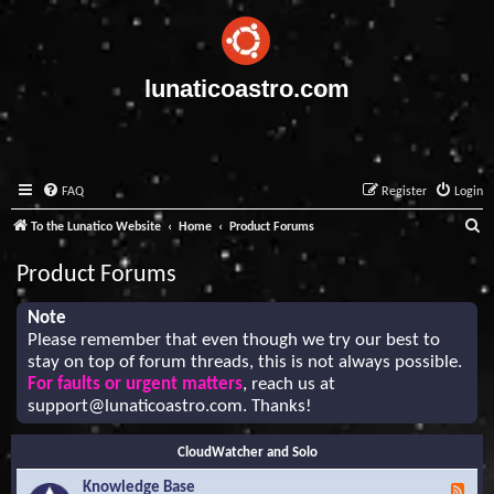
lunaticoastro.com
FAQ
Register
Login
S
To the Lunatico Website
Home
Product Forums
e
Product Forums
a
r
Note
Please remember that even though we try our best to
c
stay on top of forum threads, this is not always possible.
h
For faults or urgent matters
, reach us at
support@lunaticoastro.com
. Thanks!
CloudWatcher and Solo
Knowledge Base
F