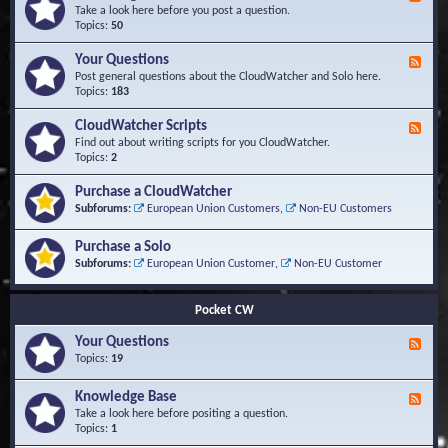
e
Take a look here before you post a question.
e
Topics:
50
d
-
Your Questions
F
K
e
Post general questions about the CloudWatcher and Solo here.
n
e
Topics:
183
o
d
w
-
CloudWatcher Scripts
F
l
Y
e
Find out about writing scripts for you CloudWatcher.
e
o
e
Topics:
2
d
u
d
g
r
-
e
Purchase a CloudWatcher
Q
C
B
Subforums:
European Union Customers
,
Non-EU Customers
u
l
a
e
o
s
s
Purchase a Solo
u
e
t
d
Subforums:
European Union Customer
,
Non-EU Customer
i
W
o
a
n
t
Pocket CW
s
c
h
Your Questions
F
e
e
Topics:
19
r
e
S
d
Knowledge Base
c
F
-
r
e
Take a look here before positing a question.
Y
i
e
Topics:
1
o
p
d