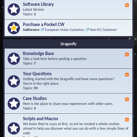
u
t
-
Software Library
r
F
s
K
Q
e
Latest Version
n
u
e
Topics:
2
o
e
d
w
s
-
Purchase a Pocket CW
l
t
S
Subforums:
European Union Customer
,
Non-EU Customer
e
i
o
d
o
f
g
n
t
Dragonfly
e
s
w
B
a
Knowledge Base
a
F
r
s
e
Take a look here before posting a question.
e
e
e
Topics:
7
L
d
i
-
Your Questions
b
F
K
r
e
Getting started with the Dragonfly and have some questions?
n
a
e
You're in the right place.
o
r
d
Topics:
93
w
y
-
l
Y
Case Studies
F
e
o
e
Here is the place to share your experiences with other users.
d
u
e
Topics:
4
g
r
d
e
Q
-
B
Scripts and Macros
F
u
C
a
e
We know they're scary at first, so we've created a whole section
e
a
s
e
aimed to help you discover what you can do with a few simple lines of
s
s
e
d
code.
t
e