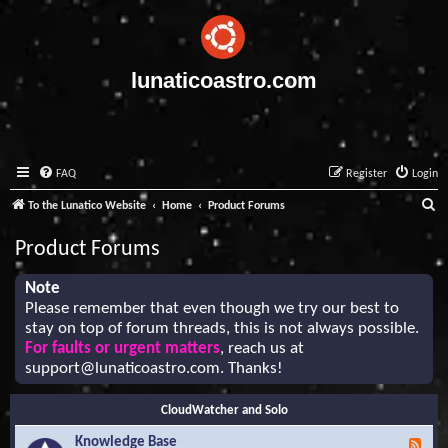
lunaticoastro.com
FAQ
Register
Login
S
To the Lunatico Website
Home
Product Forums
e
Product Forums
a
r
Note
Please remember that even though we try our best to
c
stay on top of forum threads, this is not always possible.
h
For faults or urgent matters
, reach us at
support@lunaticoastro.com
. Thanks!
CloudWatcher and Solo
Knowledge Base
F