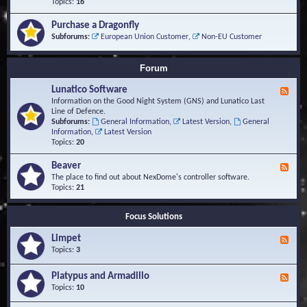
-
Topics:
16
i
S
S
o
t
c
n
Purchase a Dragonfly
u
r
s
Subforums:
European Union Customer
,
Non-EU Customer
d
i
i
p
e
t
Forum
s
s
a
Lunatico Software
F
n
e
Information on the Good Night System (GNS) and Lunatico Last
d
e
Line of Defence.
M
d
Subforums:
General Information
,
Latest Version
,
General
a
-
Information
,
Latest Version
c
L
Topics:
20
r
u
o
n
Beaver
s
F
a
e
The place to find out about NexDome's controller software.
t
e
Topics:
21
i
d
c
-
o
Focus Solutions
B
S
e
o
Limpet
a
F
f
v
e
Topics:
3
t
e
e
w
r
d
Platypus and Armadillo
a
F
-
r
e
Topics:
10
L
e
e
i