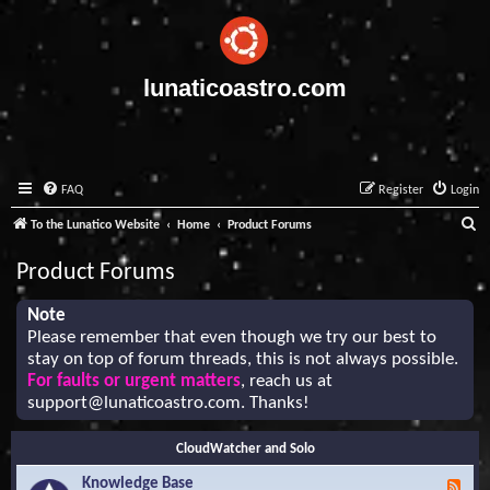
lunaticoastro.com
FAQ
Register
Login
S
To the Lunatico Website
Home
Product Forums
e
Product Forums
a
r
Note
Please remember that even though we try our best to
c
stay on top of forum threads, this is not always possible.
h
For faults or urgent matters
, reach us at
support@lunaticoastro.com
. Thanks!
CloudWatcher and Solo
Knowledge Base
F