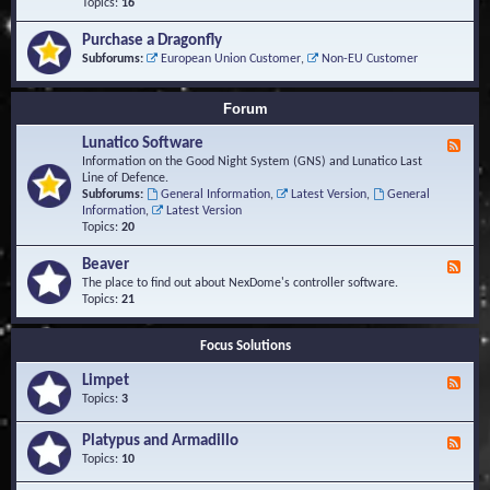
-
Topics:
16
i
S
S
o
t
c
n
Purchase a Dragonfly
u
r
s
Subforums:
European Union Customer
,
Non-EU Customer
d
i
i
p
e
t
Forum
s
s
a
Lunatico Software
F
n
e
Information on the Good Night System (GNS) and Lunatico Last
d
e
Line of Defence.
M
d
Subforums:
General Information
,
Latest Version
,
General
a
-
Information
,
Latest Version
c
L
Topics:
20
r
u
o
n
Beaver
s
F
a
e
The place to find out about NexDome's controller software.
t
e
Topics:
21
i
d
c
-
o
Focus Solutions
B
S
e
o
Limpet
a
F
f
v
e
Topics:
3
t
e
e
w
r
d
Platypus and Armadillo
a
F
-
r
e
Topics:
10
L
e
e
i