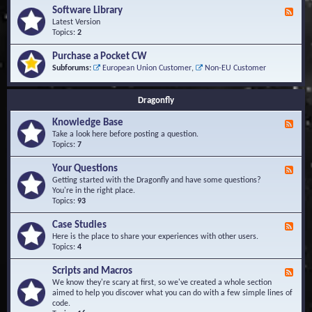
u
t
-
Software Library
r
F
s
K
Q
e
Latest Version
n
u
e
Topics:
2
o
e
d
w
s
-
Purchase a Pocket CW
l
t
S
Subforums:
European Union Customer
,
Non-EU Customer
e
i
o
d
o
f
g
n
t
Dragonfly
e
s
w
B
a
Knowledge Base
a
F
r
s
e
Take a look here before posting a question.
e
e
e
Topics:
7
L
d
i
-
Your Questions
b
F
K
r
e
Getting started with the Dragonfly and have some questions?
n
a
e
You're in the right place.
o
r
d
Topics:
93
w
y
-
l
Y
Case Studies
F
e
o
e
Here is the place to share your experiences with other users.
d
u
e
Topics:
4
g
r
d
e
Q
-
B
Scripts and Macros
F
u
C
a
e
We know they're scary at first, so we've created a whole section
e
a
s
e
aimed to help you discover what you can do with a few simple lines of
s
s
e
d
code.
t
e