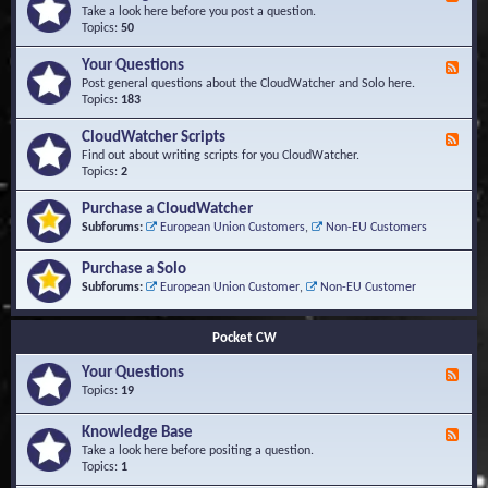
e
Take a look here before you post a question.
e
Topics:
50
d
-
Your Questions
F
K
e
Post general questions about the CloudWatcher and Solo here.
n
e
Topics:
183
o
d
w
-
CloudWatcher Scripts
F
l
Y
e
Find out about writing scripts for you CloudWatcher.
e
o
e
Topics:
2
d
u
d
g
r
-
e
Purchase a CloudWatcher
Q
C
B
Subforums:
European Union Customers
,
Non-EU Customers
u
l
a
e
o
s
s
Purchase a Solo
u
e
t
d
Subforums:
European Union Customer
,
Non-EU Customer
i
W
o
a
n
t
Pocket CW
s
c
h
Your Questions
F
e
e
Topics:
19
r
e
S
d
Knowledge Base
c
F
-
r
e
Take a look here before positing a question.
Y
i
e
Topics:
1
o
p
d