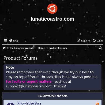
lunaticoastro.com
FAQ
Register
Login
S
To the Lunatico Website
Home
Product Forums
e
Product Forums
a
r
Note
Please remember that even though we try our best to
c
stay on top of forum threads, this is not always possible.
h
For faults or urgent matters
, reach us at
support@lunaticoastro.com
. Thanks!
CloudWatcher and Solo
Knowledge Base
F