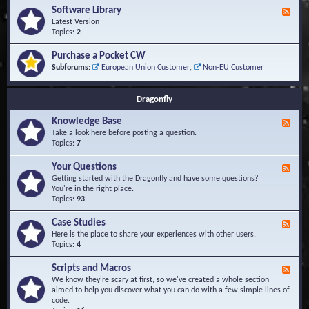
u
t
-
Software Library
r
F
s
K
Q
e
Latest Version
n
u
e
Topics:
2
o
e
d
w
s
-
Purchase a Pocket CW
l
t
S
Subforums:
European Union Customer
,
Non-EU Customer
e
i
o
d
o
f
g
n
t
Dragonfly
e
s
w
B
a
Knowledge Base
a
F
r
s
e
Take a look here before posting a question.
e
e
e
Topics:
7
L
d
i
-
Your Questions
b
F
K
r
e
Getting started with the Dragonfly and have some questions?
n
a
e
You're in the right place.
o
r
d
Topics:
93
w
y
-
l
Y
Case Studies
F
e
o
e
Here is the place to share your experiences with other users.
d
u
e
Topics:
4
g
r
d
e
Q
-
B
Scripts and Macros
F
u
C
a
e
We know they're scary at first, so we've created a whole section
e
a
s
e
aimed to help you discover what you can do with a few simple lines of
s
s
e
d
code.
t
e