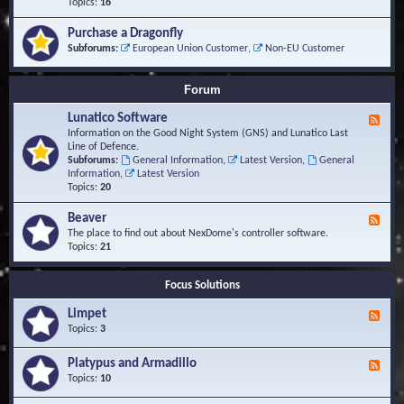
-
Topics:
16
i
S
S
o
t
c
n
Purchase a Dragonfly
u
r
s
Subforums:
European Union Customer
,
Non-EU Customer
d
i
i
p
e
t
Forum
s
s
a
Lunatico Software
F
n
e
Information on the Good Night System (GNS) and Lunatico Last
d
e
Line of Defence.
M
d
Subforums:
General Information
,
Latest Version
,
General
a
-
Information
,
Latest Version
c
L
Topics:
20
r
u
o
n
Beaver
s
F
a
e
The place to find out about NexDome's controller software.
t
e
Topics:
21
i
d
c
-
o
Focus Solutions
B
S
e
o
Limpet
a
F
f
v
e
Topics:
3
t
e
e
w
r
d
Platypus and Armadillo
a
F
-
r
e
Topics:
10
L
e
e
i