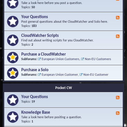
e
Take a look here before you post a question.
e
Topics:
50
d
-
Your Questions
F
K
e
Post general questions about the CloudWatcher and Solo here.
n
e
Topics:
183
o
d
w
-
CloudWatcher Scripts
F
l
Y
e
Find out about writing scripts for you CloudWatcher.
e
o
e
Topics:
2
d
u
d
g
r
-
e
Purchase a CloudWatcher
Q
C
B
Subforums:
European Union Customers
,
Non-EU Customers
u
l
a
e
o
s
s
Purchase a Solo
u
e
t
d
Subforums:
European Union Customer
,
Non-EU Customer
i
W
o
a
n
t
Pocket CW
s
c
h
Your Questions
F
e
e
Topics:
19
r
e
S
d
Knowledge Base
c
F
-
r
e
Take a look here before positing a question.
Y
i
e
Topics:
1
o
p
d