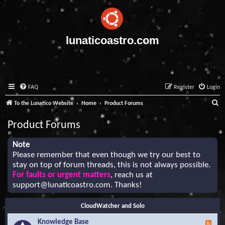
lunaticoastro.com
FAQ
Register
Login
S
To the Lunatico Website
Home
Product Forums
e
Product Forums
a
r
Note
Please remember that even though we try our best to
c
stay on top of forum threads, this is not always possible.
h
For faults or urgent matters
, reach us at
support@lunaticoastro.com
. Thanks!
CloudWatcher and Solo
Knowledge Base
F