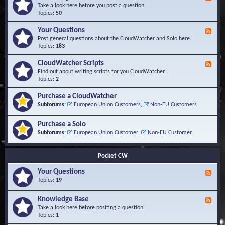
e
Take a look here before you post a question.
e
Topics:
50
d
-
Your Questions
F
K
e
Post general questions about the CloudWatcher and Solo here.
n
e
Topics:
183
o
d
w
-
CloudWatcher Scripts
F
l
Y
e
Find out about writing scripts for you CloudWatcher.
e
o
e
Topics:
2
d
u
d
g
r
-
e
Purchase a CloudWatcher
Q
C
B
Subforums:
European Union Customers
,
Non-EU Customers
u
l
a
e
o
s
s
Purchase a Solo
u
e
t
d
Subforums:
European Union Customer
,
Non-EU Customer
i
W
o
a
n
t
Pocket CW
s
c
h
Your Questions
F
e
e
Topics:
19
r
e
S
d
Knowledge Base
c
F
-
r
e
Take a look here before positing a question.
Y
i
e
Topics:
1
o
p
d