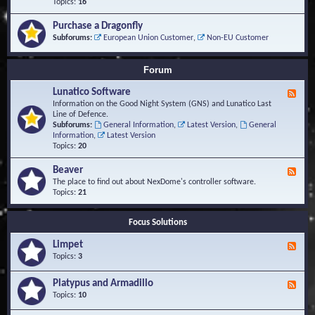
-
Topics:
16
i
S
S
o
t
c
n
Purchase a Dragonfly
u
r
s
Subforums:
European Union Customer
,
Non-EU Customer
d
i
i
p
e
t
Forum
s
s
a
Lunatico Software
F
n
e
Information on the Good Night System (GNS) and Lunatico Last
d
e
Line of Defence.
M
d
Subforums:
General Information
,
Latest Version
,
General
a
-
Information
,
Latest Version
c
L
Topics:
20
r
u
o
n
Beaver
s
F
a
e
The place to find out about NexDome's controller software.
t
e
Topics:
21
i
d
c
-
o
Focus Solutions
B
S
e
o
Limpet
a
F
f
v
e
Topics:
3
t
e
e
w
r
d
Platypus and Armadillo
a
F
-
r
e
Topics:
10
L
e
e
i