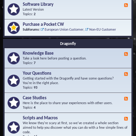
u
t
-
Software Library
r
F
s
K
Q
e
Latest Version
n
u
e
Topics:
2
o
e
d
w
s
-
Purchase a Pocket CW
l
t
S
Subforums:
European Union Customer
,
Non-EU Customer
e
i
o
d
o
f
g
n
t
Dragonfly
e
s
w
B
a
Knowledge Base
a
F
r
s
e
Take a look here before posting a question.
e
e
e
Topics:
7
L
d
i
-
Your Questions
b
F
K
r
e
Getting started with the Dragonfly and have some questions?
n
a
e
You're in the right place.
o
r
d
Topics:
93
w
y
-
l
Y
Case Studies
F
e
o
e
Here is the place to share your experiences with other users.
d
u
e
Topics:
4
g
r
d
e
Q
-
B
Scripts and Macros
F
u
C
a
e
We know they're scary at first, so we've created a whole section
e
a
s
e
aimed to help you discover what you can do with a few simple lines of
s
s
e
d
code.
t
e