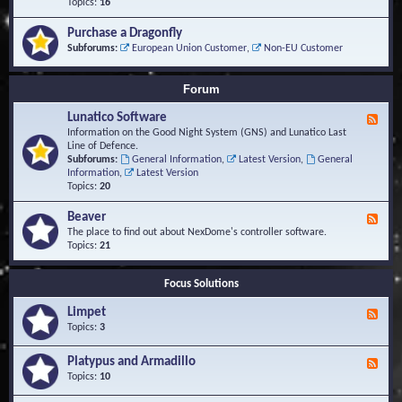
-
Topics:
16
i
S
S
o
t
c
n
Purchase a Dragonfly
u
r
s
Subforums:
European Union Customer
,
Non-EU Customer
d
i
i
p
e
t
Forum
s
s
a
Lunatico Software
F
n
e
Information on the Good Night System (GNS) and Lunatico Last
d
e
Line of Defence.
M
d
Subforums:
General Information
,
Latest Version
,
General
a
-
Information
,
Latest Version
c
L
Topics:
20
r
u
o
n
Beaver
s
F
a
e
The place to find out about NexDome's controller software.
t
e
Topics:
21
i
d
c
-
o
Focus Solutions
B
S
e
o
Limpet
a
F
f
v
e
Topics:
3
t
e
e
w
r
d
Platypus and Armadillo
a
F
-
r
e
Topics:
10
L
e
e
i