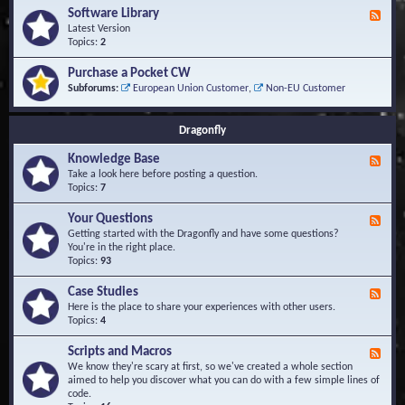
u
t
-
Software Library
r
F
s
K
Q
e
Latest Version
n
u
e
Topics:
2
o
e
d
w
s
-
Purchase a Pocket CW
l
t
S
Subforums:
European Union Customer
,
Non-EU Customer
e
i
o
d
o
f
g
n
t
Dragonfly
e
s
w
B
a
Knowledge Base
a
F
r
s
e
Take a look here before posting a question.
e
e
e
Topics:
7
L
d
i
-
Your Questions
b
F
K
r
e
Getting started with the Dragonfly and have some questions?
n
a
e
You're in the right place.
o
r
d
Topics:
93
w
y
-
l
Y
Case Studies
F
e
o
e
Here is the place to share your experiences with other users.
d
u
e
Topics:
4
g
r
d
e
Q
-
B
Scripts and Macros
F
u
C
a
e
We know they're scary at first, so we've created a whole section
e
a
s
e
aimed to help you discover what you can do with a few simple lines of
s
s
e
d
code.
t
e