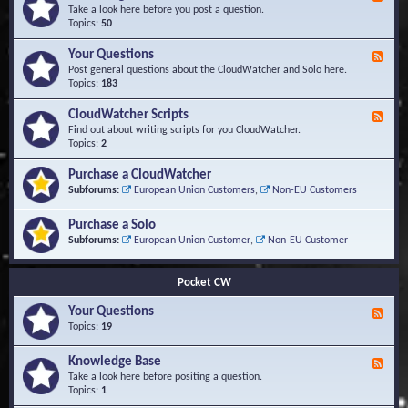
e
Take a look here before you post a question.
e
Topics:
50
d
-
Your Questions
F
K
e
Post general questions about the CloudWatcher and Solo here.
n
e
Topics:
183
o
d
w
-
CloudWatcher Scripts
F
l
Y
e
Find out about writing scripts for you CloudWatcher.
e
o
e
Topics:
2
d
u
d
g
r
-
e
Purchase a CloudWatcher
Q
C
B
Subforums:
European Union Customers
,
Non-EU Customers
u
l
a
e
o
s
s
Purchase a Solo
u
e
t
d
Subforums:
European Union Customer
,
Non-EU Customer
i
W
o
a
n
t
Pocket CW
s
c
h
Your Questions
F
e
e
Topics:
19
r
e
S
d
Knowledge Base
c
F
-
r
e
Take a look here before positing a question.
Y
i
e
Topics:
1
o
p
d