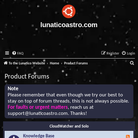
lunaticoastro.com
FAQ
Register
Login
S
To the Lunatico Website
Home
Product Forums
e
Product Forums
a
r
Note
Please remember that even though we try our best to
c
stay on top of forum threads, this is not always possible.
h
For faults or urgent matters
, reach us at
support@lunaticoastro.com
. Thanks!
CloudWatcher and Solo
Knowledge Base
F