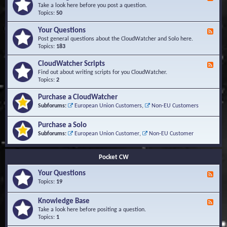
e
Take a look here before you post a question.
e
Topics:
50
d
-
Your Questions
F
K
e
Post general questions about the CloudWatcher and Solo here.
n
e
Topics:
183
o
d
w
-
CloudWatcher Scripts
F
l
Y
e
Find out about writing scripts for you CloudWatcher.
e
o
e
Topics:
2
d
u
d
g
r
-
e
Purchase a CloudWatcher
Q
C
B
Subforums:
European Union Customers
,
Non-EU Customers
u
l
a
e
o
s
s
Purchase a Solo
u
e
t
d
Subforums:
European Union Customer
,
Non-EU Customer
i
W
o
a
n
t
Pocket CW
s
c
h
Your Questions
F
e
e
Topics:
19
r
e
S
d
Knowledge Base
c
F
-
r
e
Take a look here before positing a question.
Y
i
e
Topics:
1
o
p
d