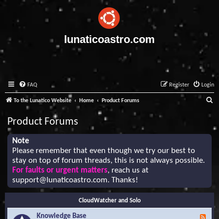
lunaticoastro.com
FAQ
Register
Login
S
To the Lunatico Website
Home
Product Forums
e
Product Forums
a
r
Note
Please remember that even though we try our best to
c
stay on top of forum threads, this is not always possible.
h
For faults or urgent matters
, reach us at
support@lunaticoastro.com
. Thanks!
CloudWatcher and Solo
Knowledge Base
F