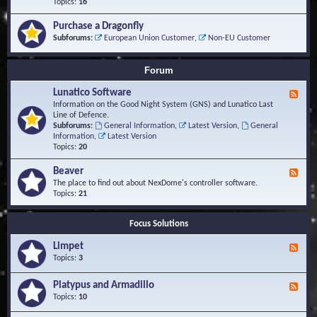
-
Topics:
16
i
S
S
o
t
c
n
Purchase a Dragonfly
u
r
s
Subforums:
European Union Customer
,
Non-EU Customer
d
i
i
p
e
t
Forum
s
s
a
Lunatico Software
F
n
e
Information on the Good Night System (GNS) and Lunatico Last
d
e
Line of Defence.
M
d
Subforums:
General Information
,
Latest Version
,
General
a
-
Information
,
Latest Version
c
L
Topics:
20
r
u
o
n
Beaver
s
F
a
e
The place to find out about NexDome's controller software.
t
e
Topics:
21
i
d
c
-
o
Focus Solutions
B
S
e
o
Limpet
a
F
f
v
e
Topics:
3
t
e
e
w
r
d
Platypus and Armadillo
a
F
-
r
e
Topics:
10
L
e
e
i