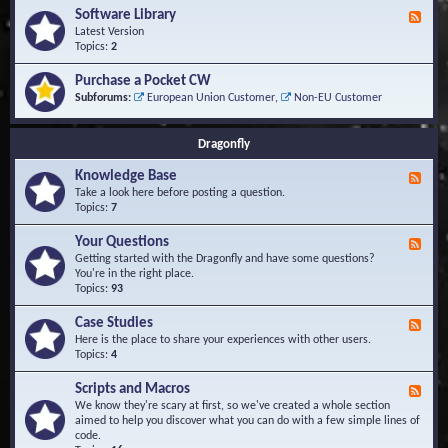
u
t
-
Software Library
r
F
s
K
Q
e
Latest Version
n
u
e
Topics:
2
o
e
d
w
s
-
Purchase a Pocket CW
l
t
S
Subforums:
European Union Customer
,
Non-EU Customer
e
i
o
d
o
f
g
n
t
Dragonfly
e
s
w
B
a
Knowledge Base
a
F
r
s
e
Take a look here before posting a question.
e
e
e
Topics:
7
L
d
i
-
Your Questions
b
F
K
r
e
Getting started with the Dragonfly and have some questions?
n
a
e
You're in the right place.
o
r
d
Topics:
93
w
y
-
l
Y
Case Studies
F
e
o
e
Here is the place to share your experiences with other users.
d
u
e
Topics:
4
g
r
d
e
Q
-
B
Scripts and Macros
F
u
C
a
e
We know they're scary at first, so we've created a whole section
e
a
s
e
aimed to help you discover what you can do with a few simple lines of
s
s
e
d
code.
t
e