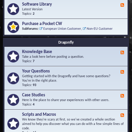
u
t
-
Software Library
r
F
s
K
Q
e
Latest Version
n
u
e
Topics:
2
o
e
d
w
s
-
Purchase a Pocket CW
l
t
S
Subforums:
European Union Customer
,
Non-EU Customer
e
i
o
d
o
f
g
n
t
Dragonfly
e
s
w
B
a
Knowledge Base
a
F
r
s
e
Take a look here before posting a question.
e
e
e
Topics:
7
L
d
i
-
Your Questions
b
F
K
r
e
Getting started with the Dragonfly and have some questions?
n
a
e
You're in the right place.
o
r
d
Topics:
93
w
y
-
l
Y
Case Studies
F
e
o
e
Here is the place to share your experiences with other users.
d
u
e
Topics:
4
g
r
d
e
Q
-
B
Scripts and Macros
F
u
C
a
e
We know they're scary at first, so we've created a whole section
e
a
s
e
aimed to help you discover what you can do with a few simple lines of
s
s
e
d
code.
t
e