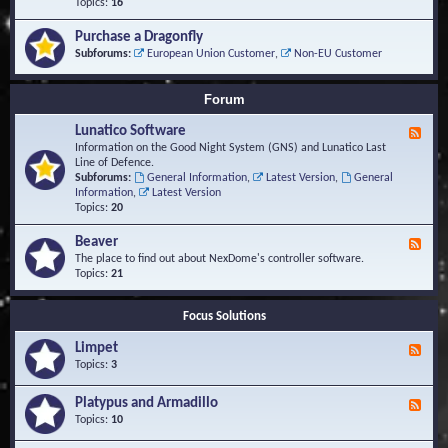
-
Topics:
16
i
S
S
o
t
c
n
Purchase a Dragonfly
u
r
s
Subforums:
European Union Customer
,
Non-EU Customer
d
i
i
p
e
t
Forum
s
s
a
Lunatico Software
F
n
e
Information on the Good Night System (GNS) and Lunatico Last
d
e
Line of Defence.
M
d
Subforums:
General Information
,
Latest Version
,
General
a
-
Information
,
Latest Version
c
L
Topics:
20
r
u
o
n
Beaver
s
F
a
e
The place to find out about NexDome's controller software.
t
e
Topics:
21
i
d
c
-
o
Focus Solutions
B
S
e
o
Limpet
a
F
f
v
e
Topics:
3
t
e
e
w
r
d
Platypus and Armadillo
a
F
-
r
e
Topics:
10
L
e
e
i