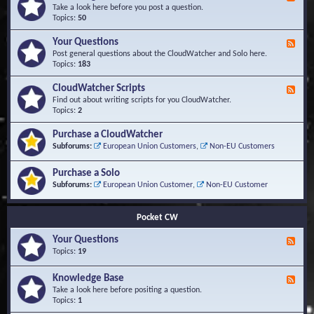
e
Take a look here before you post a question.
e
Topics:
50
d
-
Your Questions
F
K
e
Post general questions about the CloudWatcher and Solo here.
n
e
Topics:
183
o
d
w
-
CloudWatcher Scripts
F
l
Y
e
Find out about writing scripts for you CloudWatcher.
e
o
e
Topics:
2
d
u
d
g
r
-
e
Purchase a CloudWatcher
Q
C
B
Subforums:
European Union Customers
,
Non-EU Customers
u
l
a
e
o
s
s
Purchase a Solo
u
e
t
d
Subforums:
European Union Customer
,
Non-EU Customer
i
W
o
a
n
t
Pocket CW
s
c
h
Your Questions
F
e
e
Topics:
19
r
e
S
d
Knowledge Base
c
F
-
r
e
Take a look here before positing a question.
Y
i
e
Topics:
1
o
p
d