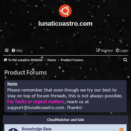
lunaticoastro.com
FAQ
Register
Login
S
To the Lunatico Website
Home
Product Forums
e
Product Forums
a
r
Note
Please remember that even though we try our best to
c
stay on top of forum threads, this is not always possible.
h
For faults or urgent matters
, reach us at
support@lunaticoastro.com
. Thanks!
CloudWatcher and Solo
Knowledge Base
F