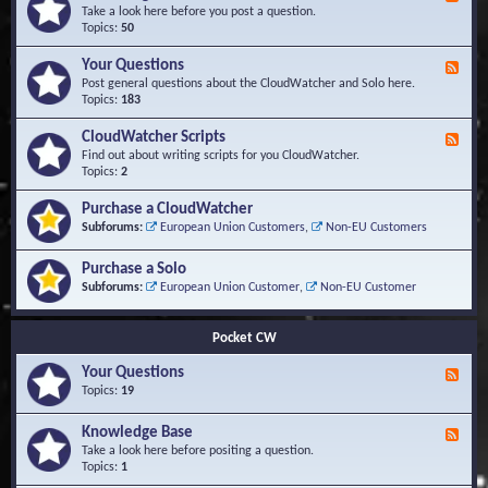
e
Take a look here before you post a question.
e
Topics:
50
d
-
Your Questions
F
K
e
Post general questions about the CloudWatcher and Solo here.
n
e
Topics:
183
o
d
w
-
CloudWatcher Scripts
F
l
Y
e
Find out about writing scripts for you CloudWatcher.
e
o
e
Topics:
2
d
u
d
g
r
-
e
Purchase a CloudWatcher
Q
C
B
Subforums:
European Union Customers
,
Non-EU Customers
u
l
a
e
o
s
s
Purchase a Solo
u
e
t
d
Subforums:
European Union Customer
,
Non-EU Customer
i
W
o
a
n
t
Pocket CW
s
c
h
Your Questions
F
e
e
Topics:
19
r
e
S
d
Knowledge Base
c
F
-
r
e
Take a look here before positing a question.
Y
i
e
Topics:
1
o
p
d