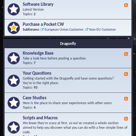
u
t
-
Software Library
r
F
s
K
Q
e
Latest Version
n
u
e
Topics:
2
o
e
d
w
s
-
Purchase a Pocket CW
l
t
S
Subforums:
European Union Customer
,
Non-EU Customer
e
i
o
d
o
f
g
n
t
Dragonfly
e
s
w
B
a
Knowledge Base
a
F
r
s
e
Take a look here before posting a question.
e
e
e
Topics:
7
L
d
i
-
Your Questions
b
F
K
r
e
Getting started with the Dragonfly and have some questions?
n
a
e
You're in the right place.
o
r
d
Topics:
93
w
y
-
l
Y
Case Studies
F
e
o
e
Here is the place to share your experiences with other users.
d
u
e
Topics:
4
g
r
d
e
Q
-
B
Scripts and Macros
F
u
C
a
e
We know they're scary at first, so we've created a whole section
e
a
s
e
aimed to help you discover what you can do with a few simple lines of
s
s
e
d
code.
t
e