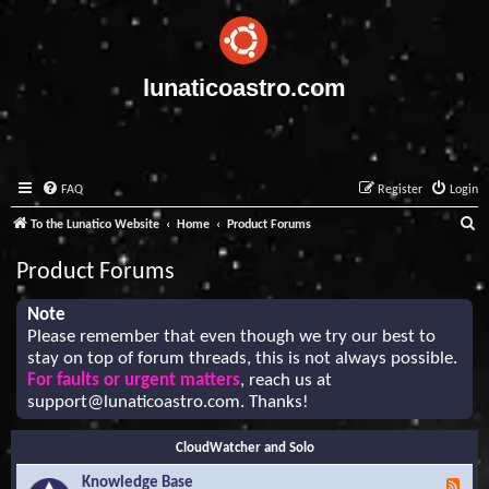
lunaticoastro.com
FAQ
Register
Login
S
To the Lunatico Website
Home
Product Forums
e
Product Forums
a
r
Note
Please remember that even though we try our best to
c
stay on top of forum threads, this is not always possible.
h
For faults or urgent matters
, reach us at
support@lunaticoastro.com
. Thanks!
CloudWatcher and Solo
Knowledge Base
F