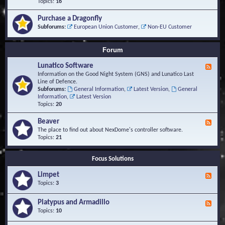
-
Topics:
16
i
S
S
o
t
c
n
Purchase a Dragonfly
u
r
s
Subforums:
European Union Customer
,
Non-EU Customer
d
i
i
p
e
t
Forum
s
s
a
Lunatico Software
F
n
e
Information on the Good Night System (GNS) and Lunatico Last
d
e
Line of Defence.
M
d
Subforums:
General Information
,
Latest Version
,
General
a
-
Information
,
Latest Version
c
L
Topics:
20
r
u
o
n
Beaver
s
F
a
e
The place to find out about NexDome's controller software.
t
e
Topics:
21
i
d
c
-
o
Focus Solutions
B
S
e
o
Limpet
a
F
f
v
e
Topics:
3
t
e
e
w
r
d
Platypus and Armadillo
a
F
-
r
e
Topics:
10
L
e
e
i