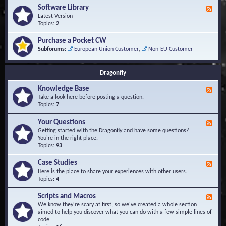
u
t
-
Software Library
r
F
s
K
Q
e
Latest Version
n
u
e
Topics:
2
o
e
d
w
s
-
Purchase a Pocket CW
l
t
S
Subforums:
European Union Customer
,
Non-EU Customer
e
i
o
d
o
f
g
n
t
Dragonfly
e
s
w
B
a
Knowledge Base
a
F
r
s
e
Take a look here before posting a question.
e
e
e
Topics:
7
L
d
i
-
Your Questions
b
F
K
r
e
Getting started with the Dragonfly and have some questions?
n
a
e
You're in the right place.
o
r
d
Topics:
93
w
y
-
l
Y
Case Studies
F
e
o
e
Here is the place to share your experiences with other users.
d
u
e
Topics:
4
g
r
d
e
Q
-
B
Scripts and Macros
F
u
C
a
e
We know they're scary at first, so we've created a whole section
e
a
s
e
aimed to help you discover what you can do with a few simple lines of
s
s
e
d
code.
t
e