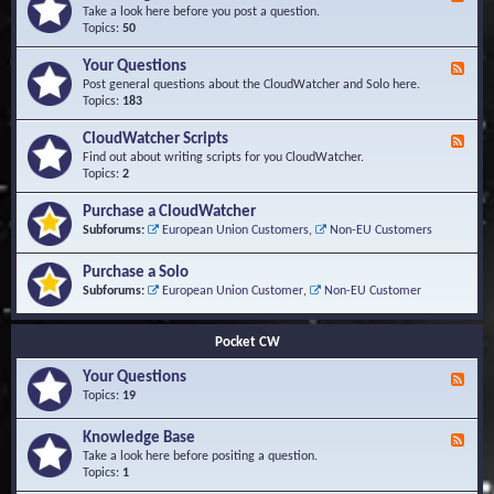
e
Take a look here before you post a question.
e
Topics:
50
d
-
Your Questions
F
K
e
Post general questions about the CloudWatcher and Solo here.
n
e
Topics:
183
o
d
w
-
CloudWatcher Scripts
F
l
Y
e
Find out about writing scripts for you CloudWatcher.
e
o
e
Topics:
2
d
u
d
g
r
-
e
Purchase a CloudWatcher
Q
C
B
Subforums:
European Union Customers
,
Non-EU Customers
u
l
a
e
o
s
s
Purchase a Solo
u
e
t
d
Subforums:
European Union Customer
,
Non-EU Customer
i
W
o
a
n
t
Pocket CW
s
c
h
Your Questions
F
e
e
Topics:
19
r
e
S
d
Knowledge Base
c
F
-
r
e
Take a look here before positing a question.
Y
i
e
Topics:
1
o
p
d