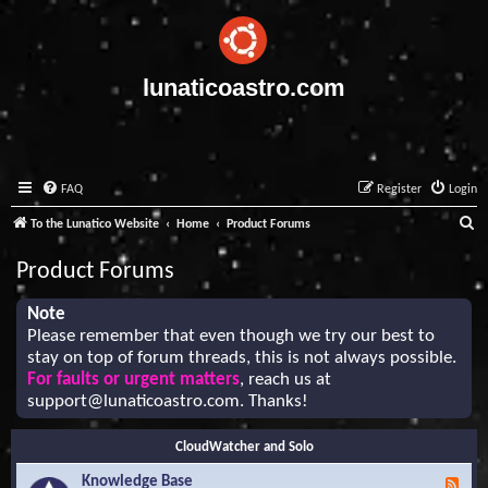
lunaticoastro.com
FAQ
Register
Login
S
To the Lunatico Website
Home
Product Forums
e
Product Forums
a
r
Note
Please remember that even though we try our best to
c
stay on top of forum threads, this is not always possible.
h
For faults or urgent matters
, reach us at
support@lunaticoastro.com
. Thanks!
CloudWatcher and Solo
Knowledge Base
F