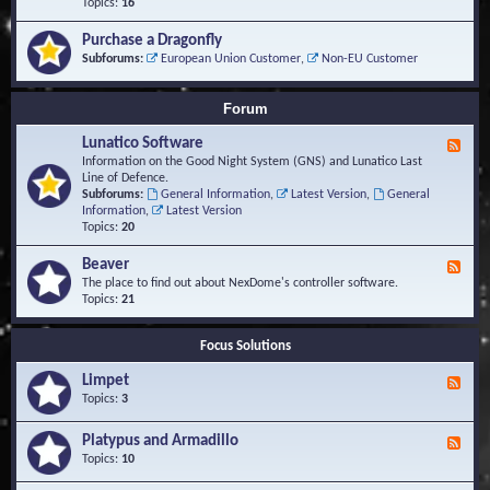
-
Topics:
16
i
S
S
o
t
c
n
Purchase a Dragonfly
u
r
s
Subforums:
European Union Customer
,
Non-EU Customer
d
i
i
p
e
t
Forum
s
s
a
Lunatico Software
F
n
e
Information on the Good Night System (GNS) and Lunatico Last
d
e
Line of Defence.
M
d
Subforums:
General Information
,
Latest Version
,
General
a
-
Information
,
Latest Version
c
L
Topics:
20
r
u
o
n
Beaver
s
F
a
e
The place to find out about NexDome's controller software.
t
e
Topics:
21
i
d
c
-
o
Focus Solutions
B
S
e
o
Limpet
a
F
f
v
e
Topics:
3
t
e
e
w
r
d
Platypus and Armadillo
a
F
-
r
e
Topics:
10
L
e
e
i