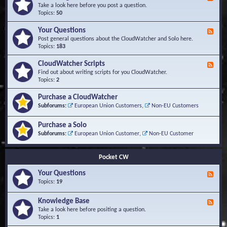
e
Take a look here before you post a question.
e
Topics:
50
d
-
Your Questions
F
K
e
Post general questions about the CloudWatcher and Solo here.
n
e
Topics:
183
o
d
w
-
CloudWatcher Scripts
F
l
Y
e
Find out about writing scripts for you CloudWatcher.
e
o
e
Topics:
2
d
u
d
g
r
-
e
Purchase a CloudWatcher
Q
C
B
Subforums:
European Union Customers
,
Non-EU Customers
u
l
a
e
o
s
s
Purchase a Solo
u
e
t
d
Subforums:
European Union Customer
,
Non-EU Customer
i
W
o
a
n
t
Pocket CW
s
c
h
Your Questions
F
e
e
Topics:
19
r
e
S
d
Knowledge Base
c
F
-
r
e
Take a look here before positing a question.
Y
i
e
Topics:
1
o
p
d