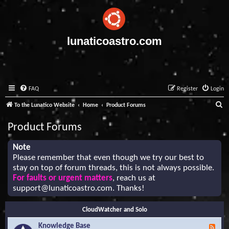
lunaticoastro.com
FAQ
Register
Login
S
To the Lunatico Website
Home
Product Forums
e
Product Forums
a
r
Note
Please remember that even though we try our best to
c
stay on top of forum threads, this is not always possible.
h
For faults or urgent matters
, reach us at
support@lunaticoastro.com
. Thanks!
CloudWatcher and Solo
Knowledge Base
F