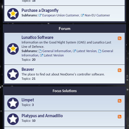
-
Topics:
16
i
S
S
o
t
c
n
Purchase a Dragonfly
u
r
s
Subforums:
European Union Customer
,
Non-EU Customer
d
i
i
p
e
t
Forum
s
s
a
Lunatico Software
F
n
e
Information on the Good Night System (GNS) and Lunatico Last
d
e
Line of Defence.
M
d
Subforums:
General Information
,
Latest Version
,
General
a
-
Information
,
Latest Version
c
L
Topics:
20
r
u
o
n
Beaver
s
F
a
e
The place to find out about NexDome's controller software.
t
e
Topics:
21
i
d
c
-
o
Focus Solutions
B
S
e
o
Limpet
a
F
f
v
e
Topics:
3
t
e
e
w
r
d
Platypus and Armadillo
a
F
-
r
e
Topics:
10
L
e
e
i