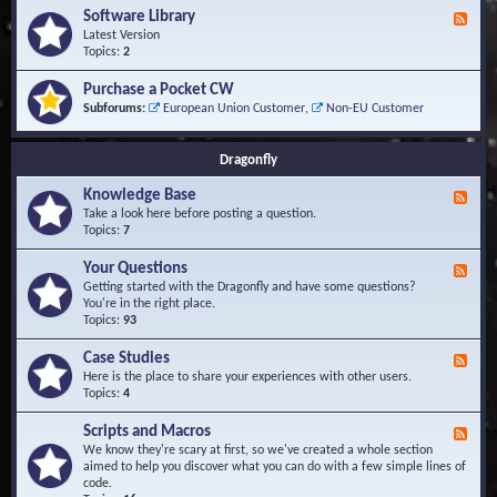
u
t
-
Software Library
r
F
s
K
Q
e
Latest Version
n
u
e
Topics:
2
o
e
d
w
s
-
Purchase a Pocket CW
l
t
S
Subforums:
European Union Customer
,
Non-EU Customer
e
i
o
d
o
f
g
n
t
Dragonfly
e
s
w
B
a
Knowledge Base
a
F
r
s
e
Take a look here before posting a question.
e
e
e
Topics:
7
L
d
i
-
Your Questions
b
F
K
r
e
Getting started with the Dragonfly and have some questions?
n
a
e
You're in the right place.
o
r
d
Topics:
93
w
y
-
l
Y
Case Studies
F
e
o
e
Here is the place to share your experiences with other users.
d
u
e
Topics:
4
g
r
d
e
Q
-
B
Scripts and Macros
F
u
C
a
e
We know they're scary at first, so we've created a whole section
e
a
s
e
aimed to help you discover what you can do with a few simple lines of
s
s
e
d
code.
t
e