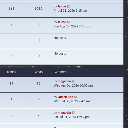
w
V
by
Jaime
t
183
1050
i
Fri Jul 31, 2026 9:18 am
h
e
e
w
l
V
by
Jaime
t
2
4
a
i
Sun Aug 17, 2025 7:31 am
h
t
e
e
e
w
l
s
No posts
t
0
0
a
t
h
t
p
e
e
o
l
s
No posts
s
0
0
a
t
t
t
p
e
o
s
s
TOPICS
POSTS
LAST POST
t
t
p
V
by
magarcia
o
19
90
i
Wed Apr 08, 2026 10:03 pm
s
e
t
w
V
by
Queen Bee
t
1
2
i
Wed Jul 30, 2025 9:49 am
h
e
e
w
l
V
by
magarcia
t
2
7
a
i
Sat Jul 01, 2023 12:49 pm
h
t
e
e
e
w
l