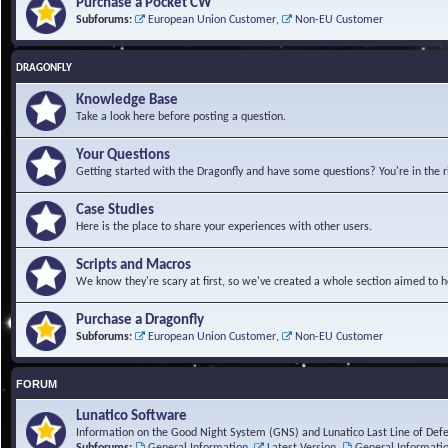
Purchase a Pocket CW
Subforums:
European Union Customer
,
Non-EU Customer
DRAGONFLY
Knowledge Base
Take a look here before posting a question.
Your Questions
Getting started with the Dragonfly and have some questions? You're in the r
Case Studies
Here is the place to share your experiences with other users.
Scripts and Macros
We know they're scary at first, so we've created a whole section aimed to h
Purchase a Dragonfly
Subforums:
European Union Customer
,
Non-EU Customer
FORUM
Lunatico Software
Information on the Good Night System (GNS) and Lunatico Last Line of Def
Subforums:
General Information
,
Latest Version
,
General Informati