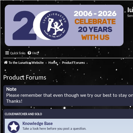
l
Ser
Quick links
FAQ
To the Lunatico Website
Home
Product Forums
Product Forums
Note
Please remember that even though we try our best to stay on 
Thanks!
CLOUDWATCHER AND SOLO
Knowledge Base
Take a look here before you post a question.