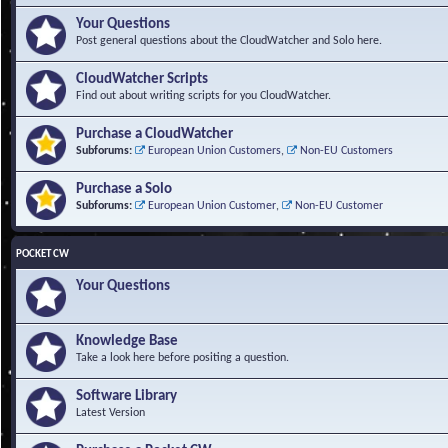
Your Questions
Post general questions about the CloudWatcher and Solo here.
CloudWatcher Scripts
Find out about writing scripts for you CloudWatcher.
Purchase a CloudWatcher
Subforums:
European Union Customers
,
Non-EU Customers
Purchase a Solo
Subforums:
European Union Customer
,
Non-EU Customer
POCKET CW
Your Questions
Knowledge Base
Take a look here before positing a question.
Software Library
Latest Version