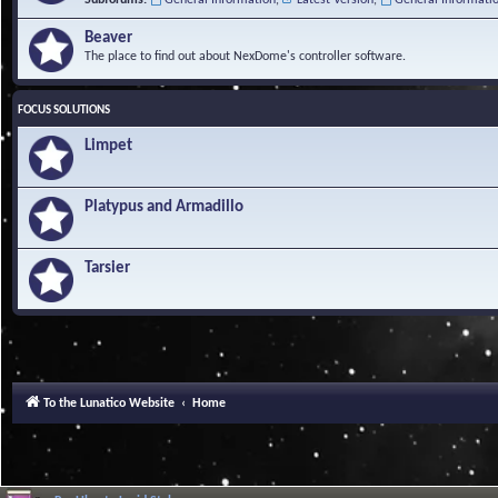
Beaver
The place to find out about NexDome's controller software.
FOCUS SOLUTIONS
Limpet
Platypus and Armadillo
Tarsier
To the Lunatico Website
Home