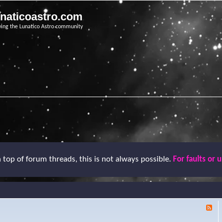
unaticoastro.com
ving the Lunatico Astro community
top of forum threads, this is not always possible.
For faults or 
F
e
e