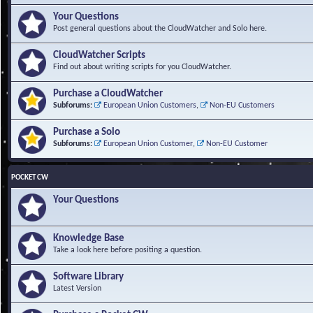
Your Questions
Post general questions about the CloudWatcher and Solo here.
CloudWatcher Scripts
Find out about writing scripts for you CloudWatcher.
Purchase a CloudWatcher
Subforums:
European Union Customers
,
Non-EU Customers
Purchase a Solo
Subforums:
European Union Customer
,
Non-EU Customer
POCKET CW
Your Questions
Knowledge Base
Take a look here before positing a question.
Software Library
Latest Version