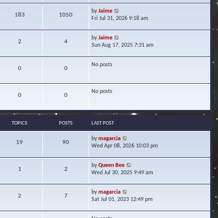
w
V
by
Jaime
t
183
1050
i
Fri Jul 31, 2026 9:18 am
h
e
e
w
l
V
by
Jaime
t
2
4
a
i
Sun Aug 17, 2025 7:31 am
h
t
e
e
e
w
l
s
No posts
t
0
0
a
t
h
t
p
e
e
o
l
s
No posts
s
0
0
a
t
t
t
p
e
o
s
s
TOPICS
POSTS
LAST POST
t
t
p
V
by
magarcia
o
19
90
i
Wed Apr 08, 2026 10:03 pm
s
e
t
w
V
by
Queen Bee
t
1
2
i
Wed Jul 30, 2025 9:49 am
h
e
e
w
l
V
by
magarcia
t
2
7
a
i
Sat Jul 01, 2023 12:49 pm
h
t
e
e
e
w
l