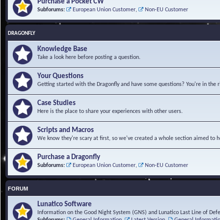
Purchase a Pocket CW
Subforums:
European Union Customer
,
Non-EU Customer
DRAGONFLY
Knowledge Base
Take a look here before posting a question.
Your Questions
Getting started with the Dragonfly and have some questions? You're in the r
Case Studies
Here is the place to share your experiences with other users.
Scripts and Macros
We know they're scary at first, so we've created a whole section aimed to h
Purchase a Dragonfly
Subforums:
European Union Customer
,
Non-EU Customer
FORUM
Lunatico Software
Information on the Good Night System (GNS) and Lunatico Last Line of Def
Subforums:
General Information
,
Latest Version
,
General Informati