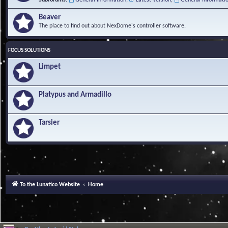
Beaver
The place to find out about NexDome's controller software.
FOCUS SOLUTIONS
Limpet
Platypus and Armadillo
Tarsier
To the Lunatico Website
Home