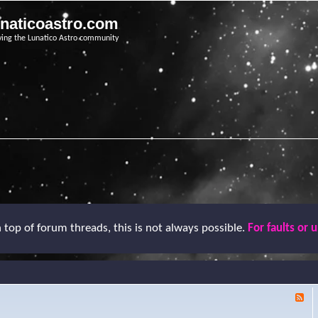
unaticoastro.com
ving the Lunatico Astro community
top of forum threads, this is not always possible.
For faults or 
F
e
e