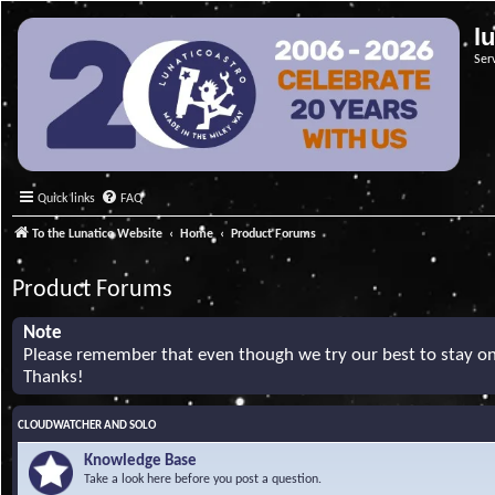
l
Ser
Quick links
FAQ
To the Lunatico Website
Home
Product Forums
Product Forums
Note
Please remember that even though we try our best to stay on 
Thanks!
CLOUDWATCHER AND SOLO
Knowledge Base
Take a look here before you post a question.